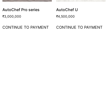
AutoChef Pro series
AutoChef U
₹
3,000,000
₹
4,500,000
CONTINUE TO PAYMENT
CONTINUE TO PAYMENT