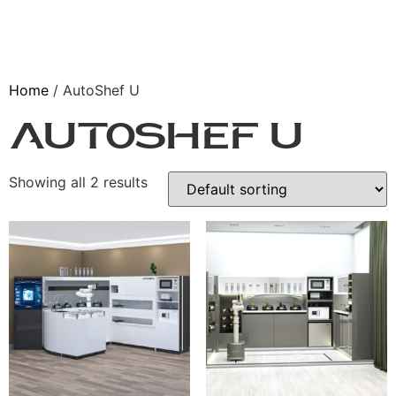
Home
/ AutoShef U
AutoShef U
Showing all 2 results