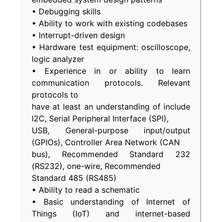
• Debugging skills
• Ability to work with existing codebases
• Interrupt-driven design
• Hardware test equipment: oscilloscope,
logic analyzer
• Experience in or ability to learn
communication protocols. Relevant
protocols to
have at least an understanding of include
I2C, Serial Peripheral Interface (SPI),
USB, General-purpose input/output
(GPIOs), Controller Area Network (CAN
bus), Recommended Standard 232
(RS232), one-wire, Recommended
Standard 485 (RS485)
• Ability to read a schematic
• Basic understanding of Internet of
Things (IoT) and internet-based