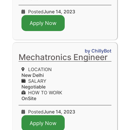
Posted
June 14, 2023
Apply Now
by ChillyBot
Mechatronics Engineer
LOCATION
New Delhi
SALARY
Negotiable
HOW TO WORK
OnSite
Posted
June 14, 2023
Apply Now