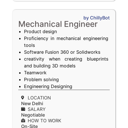
by ChillyBot
Mechanical Engineer
Product design
Proficiency in mechanical engineering
tools
Software Fusion 360 or Solidworks
creativity when creating blueprints
and building 3D models
Teamwork
Problem solving
Engineering Designing
LOCATION
New Delhi
SALARY
Negotiable
HOW TO WORK
On-Site