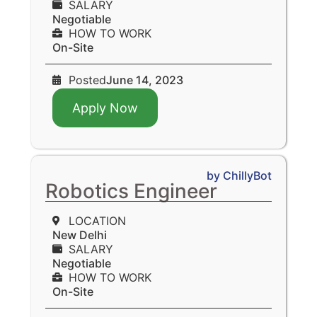
SALARY
Negotiable
HOW TO WORK
On-Site
Posted
June 14, 2023
Apply Now
by ChillyBot
Robotics Engineer
LOCATION
New Delhi
SALARY
Negotiable
HOW TO WORK
On-Site