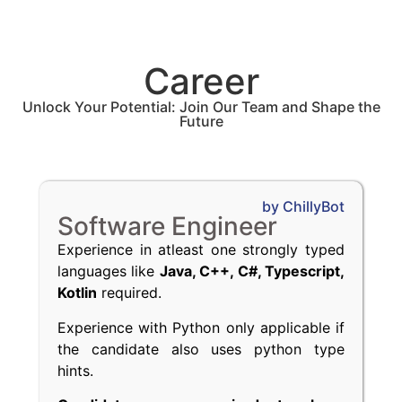
Career
Unlock Your Potential: Join Our Team and Shape the
Future
by ChillyBot
Software Engineer
Experience in atleast one strongly typed
languages like
Java, C++, C#, Typescript,
Kotlin
required.
Experience with Python only applicable if
the candidate also uses python type
hints.