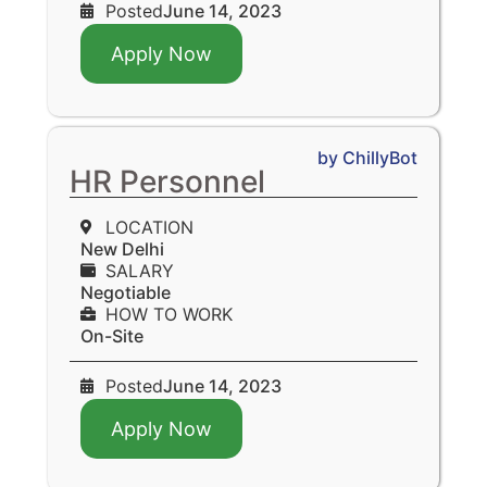
Posted
June 14, 2023
Apply Now
by ChillyBot
HR Personnel
LOCATION
New Delhi
SALARY
Negotiable
HOW TO WORK
On-Site
Posted
June 14, 2023
Apply Now