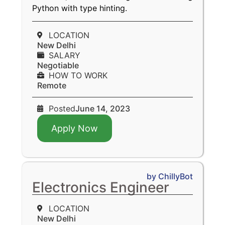
Python with type hinting.
LOCATION
New Delhi
SALARY
Negotiable
HOW TO WORK
Remote
Posted
June 14, 2023
Apply Now
by ChillyBot
Electronics Engineer
LOCATION
New Delhi