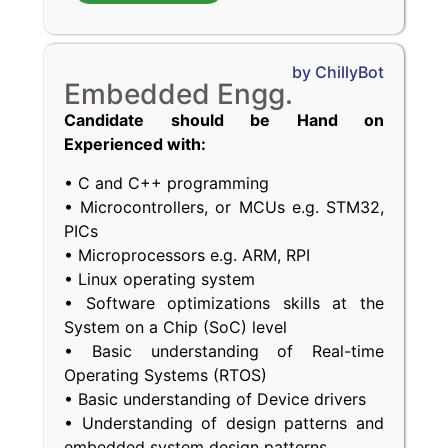
by ChillyBot
Embedded Engg.
Candidate should be Hand on
Experienced with:
• C and C++ programming
• Microcontrollers, or MCUs e.g. STM32,
PICs
• Microprocessors e.g. ARM, RPI
• Linux operating system
• Software optimizations skills at the
System on a Chip (SoC) level
• Basic understanding of Real-time
Operating Systems (RTOS)
• Basic understanding of Device drivers
• Understanding of design patterns and
embedded system design patterns