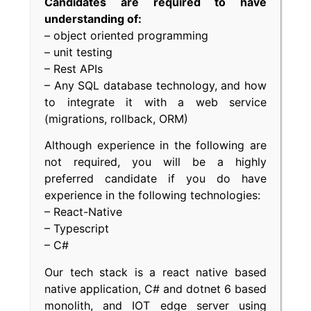
Candidates are required to have
understanding of:
– object oriented programming
– unit testing
– Rest APIs
– Any SQL database technology, and how
to integrate it with a web service
(migrations, rollback, ORM)
Although experience in the following are
not required, you will be a highly
preferred candidate if you do have
experience in the following technologies:
– React-Native
– Typescript
– C#
Our tech stack is a react native based
native application, C# and dotnet 6 based
monolith, and IOT edge server using