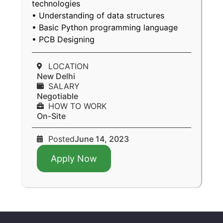
technologies
• Understanding of data structures
• Basic Python programming language
• PCB Designing
LOCATION
New Delhi
SALARY
Negotiable
HOW TO WORK
On-Site
Posted
June 14, 2023
Apply Now