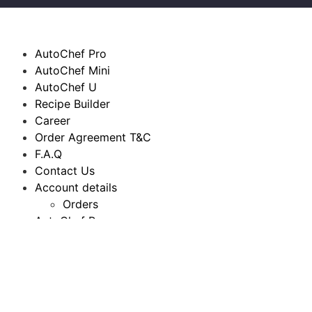
AutoChef Pro
AutoChef Mini
AutoChef U
Recipe Builder
Career
Order Agreement T&C
F.A.Q
Contact Us
Account details
Orders
AutoChef Pro
AutoChef Mini
AutoChef U
Recipe Builder
Career
Order Agreement T&C