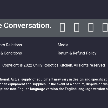
e Conversation.
ors Relations
Media
& Conditions
Return & Refund Policy
Copyright © 2022 Chilly Robotics Kitchen. All rights reserved.
ional. Actual supply of equipment may vary in design and specificat
itchen equipment and supplies. In the event of a conflict, dispute or
e and non-English language version, the English language version sh