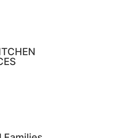
ITCHEN
CES
l Families