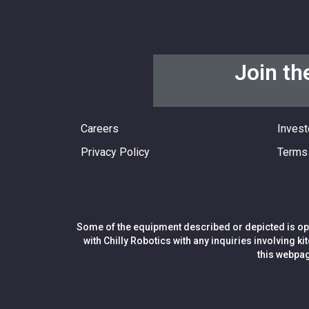
Join th
Careers
Invest
Privacy Policy
Terms 
Some of the equipment described or depicted is opt
with Chilly Robotics with any inquiries involving k
this webpag