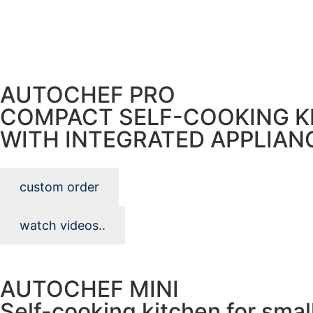
AUTOCHEF PRO
COMPACT SELF-COOKING K
WITH INTEGRATED APPLIAN
custom order
watch videos..
AUTOCHEF MINI
Self-cooking kitchen for smal