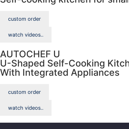
custom order
watch videos..
AUTOCHEF U
U-Shaped Self-Cooking Kitc
With Integrated Appliances
custom order
watch videos..