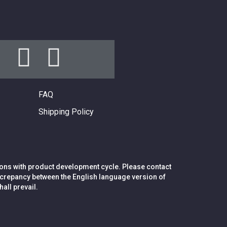
FAQ
Shipping Policy
ions with product development cycle. Please contact
 discrepancy between the English language version of
all prevail.