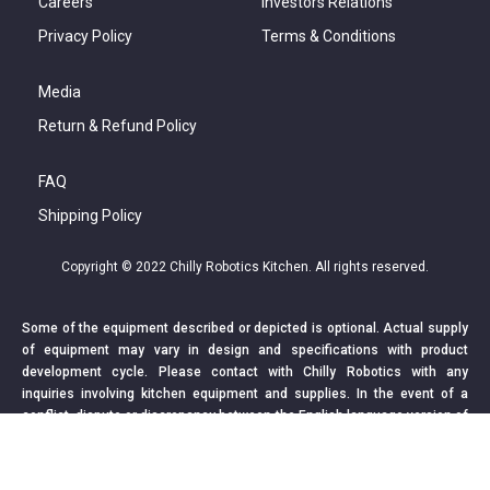
Careers
Investors Relations
Privacy Policy
Terms & Conditions
Media
Return & Refund Policy
FAQ
Shipping Policy
Copyright © 2022 Chilly Robotics Kitchen. All rights reserved.
Some of the equipment described or depicted is optional. Actual supply
of equipment may vary in design and specifications with product
development cycle. Please contact with Chilly Robotics with any
inquiries involving kitchen equipment and supplies. In the event of a
conflict, dispute or discrepancy between the English language version of
this webpage and non-English language version, the English language
version shall prevail.