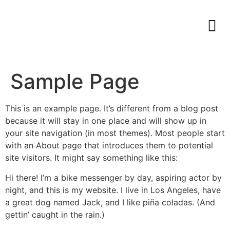
Sample Page
This is an example page. It’s different from a blog post
because it will stay in one place and will show up in
your site navigation (in most themes). Most people start
with an About page that introduces them to potential
site visitors. It might say something like this:
Hi there! I’m a bike messenger by day, aspiring actor by
night, and this is my website. I live in Los Angeles, have
a great dog named Jack, and I like piña coladas. (And
gettin’ caught in the rain.)