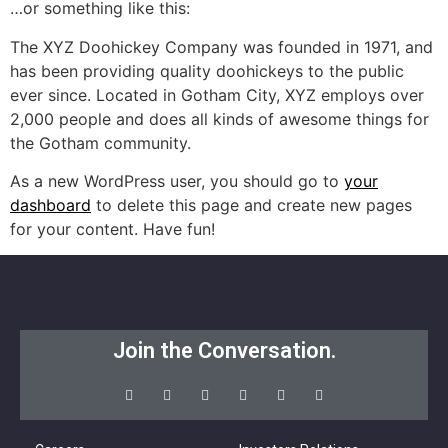
…or something like this:
The XYZ Doohickey Company was founded in 1971, and
has been providing quality doohickeys to the public
ever since. Located in Gotham City, XYZ employs over
2,000 people and does all kinds of awesome things for
the Gotham community.
As a new WordPress user, you should go to
your
dashboard
to delete this page and create new pages
for your content. Have fun!
Join the Conversation.